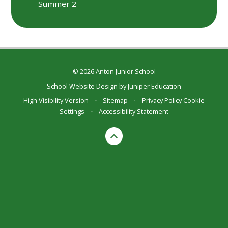
Summer 2
© 2026 Anton Junior School
School Website Design by
Juniper Education
High Visibility Version
•
Sitemap
•
Privacy Policy
Cookie
Settings
•
Accessibility Statement