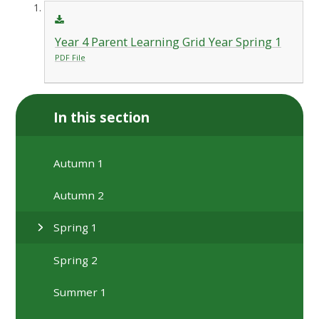
Year 4 Parent Learning Grid Year Spring 1
PDF File
In this section
Autumn 1
Autumn 2
Spring 1
Spring 2
Summer 1