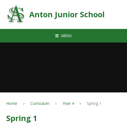
Skip to content ↓
Anton Junior School
MENU
Home
Curriculum
Year 4
Spring 1
Spring 1