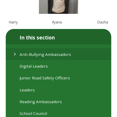
Harry
Ilyana
Dasha
In this section
Anti-Bullying Ambassadors
Digital Leaders
Junior Road Safety Officers
Leaders
Reading Ambassadors
School Council