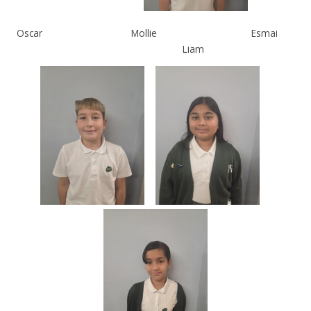
Oscar
Mollie
Esmai
Liam