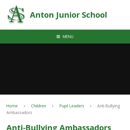
Skip to content ↓
Anton Junior School
MENU
Home
Children
Pupil Leaders
Anti-Bullying
Ambassadors
Anti-Bullying Ambassadors