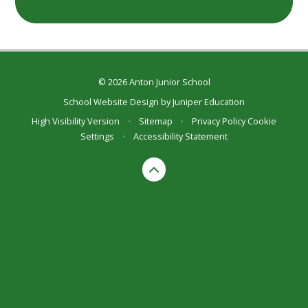
© 2026 Anton Junior School
School Website Design by
Juniper Education
High Visibility Version
•
Sitemap
•
Privacy Policy
Cookie
Settings
•
Accessibility Statement