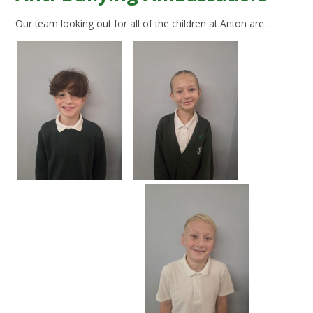
Our team looking out for all of the children at Anton are ...