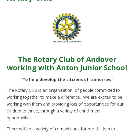
The Rotary Club of Andover
working with Anton Junior School
'To help develop the citizens of tomorrow'
The Rotary Club is an organisation of people committed to
working together to make a difference. We are excited to be
working with them and providing lots of opportunities for our
children to thrive, through a variety of enrichment
opportunities.
There will be a variety of competitions for our children to