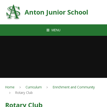
Skip to content ↓
Anton Junior School
MENU
Home
Curriculum
Enrichment and Community
Rotary Club
Rotary Club