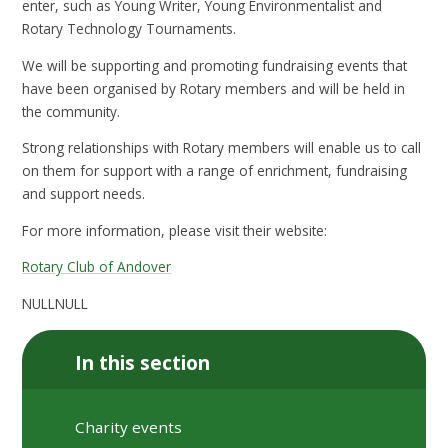
enter, such as Young Writer, Young Environmentalist and
Rotary Technology Tournaments.
We will be supporting and promoting fundraising events that
have been organised by Rotary members and will be held in
the community.
Strong relationships with Rotary members will enable us to call
on them for support with a range of enrichment, fundraising
and support needs.
For more information, please visit their website:
Rotary Club of Andover
NULLNULL
In this section
Charity events