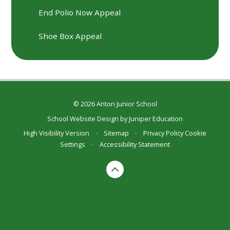
End Polio Now Appeal
Shoe Box Appeal
© 2026 Anton Junior School
School Website Design by
Juniper Education
High Visibility Version
•
Sitemap
•
Privacy Policy
Cookie
Settings
•
Accessibility Statement