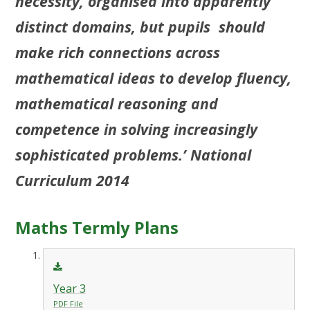
necessity, organised into apparently
distinct domains, but pupils should
make rich connections across
mathematical ideas to develop fluency,
mathematical reasoning and
competence in solving increasingly
sophisticated problems.’ National
Curriculum 2014
Maths Termly Plans
Year 3
PDF File