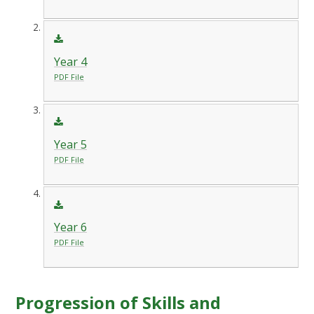
Year 4
PDF File
Year 5
PDF File
Year 6
PDF File
Progression of Skills and