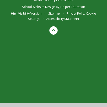
School Website Design by
Juniper Education
High Visibility Version
•
Sitemap
•
Privacy Policy
Cookie
Settings
•
Accessibility Statement