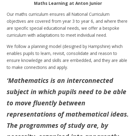
Maths Learning at Anton Junior
Our maths curriculum ensures all National Curriculum
objectives are covered from year 3 to year 6, and where there
are specific special educational needs, we offer a bespoke
curriculum with adaptations to meet individual need.
We follow a planning model (designed by Hampshire) which
enables pupils to learn, revisit, consolidate and reason to
ensure knowledge and skills are embedded, and they are able
to make connections and apply.
‘Mathematics is an interconnected
subject in which pupils need to be able
to move fluently between
representations of mathematical ideas.
The programmes of study are, by