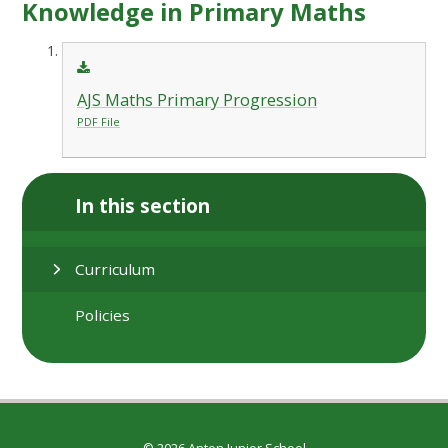
Knowledge in Primary Maths
AJS Maths Primary Progression
PDF File
In this section
Curriculum
Policies
© 2026 Anton Junior School