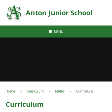
Skip to content ↓
Anton Junior School
MENU
Home
Curriculum
Maths
Curriculum
Curriculum