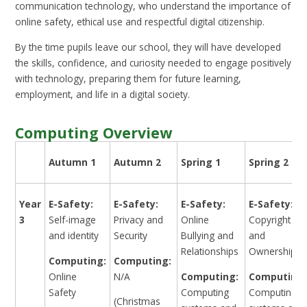
communication technology, who understand the importance of
online safety, ethical use and respectful digital citizenship.
By the time pupils leave our school, they will have developed
the skills, confidence, and curiosity needed to engage positively
with technology, preparing them for future learning,
employment, and life in a digital society.
Computing Overview
Autumn 1
Autumn 2
Spring 1
Spring 2
Year
E-Safety:
E-Safety:
E-Safety:
E-Safety:
3
Self-image
Privacy and
Online
Copyright
and identity
Security
Bullying and
and
Relationships
Ownership
Computing:
Computing:
Online
N/A
Computing:
Computing:
Safety
Computing
Computing
(Christmas