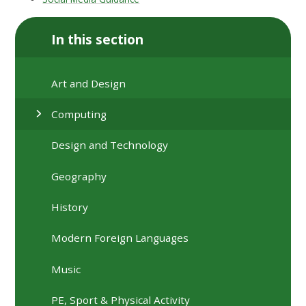
In this section
Art and Design
Computing
Design and Technology
Geography
History
Modern Foreign Languages
Music
PE, Sport & Physical Activity