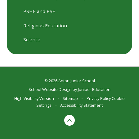
PSHE and RSE
Religious Education
Science
© 2026 Anton Junior School
School Website Design by
Juniper Education
High Visibility Version
•
Sitemap
•
Privacy Policy
Cookie
Settings
•
Accessibility Statement