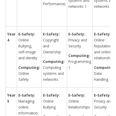
systems and
systems and
Performance)
networks 1
networks 3
Year
E-Safety:
E-Safety:
E-Safety:
E-Safety:
4
Online
Copyright
Privacy and
Online
Bullying,
and
Security
Reputation
self-image
Ownership
and online
Computing:
and identity
relationships
Computing:
Programming
Computing:
Computing
1
Computing:
Online
systems and
Data
Safety
networks
Handling
Year
E-Safety:
E-Safety:
E-Safety:
E-Safety:
5
Managing
Online
Online
Privacy and
online
Bullying
Relationships
Security
information,