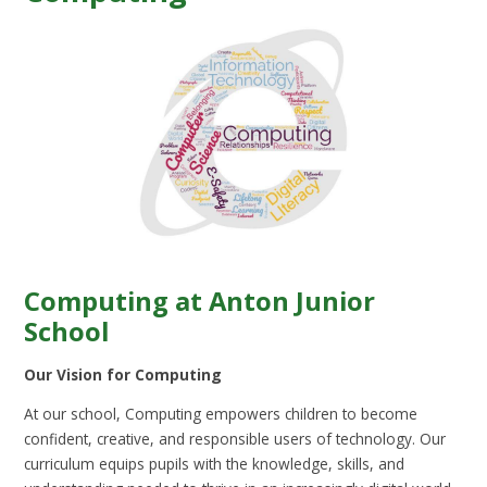
Computing at Anton Junior
School
Our Vision for Computing
At our school, Computing empowers children to become
confident, creative, and responsible users of technology. Our
curriculum equips pupils with the knowledge, skills, and