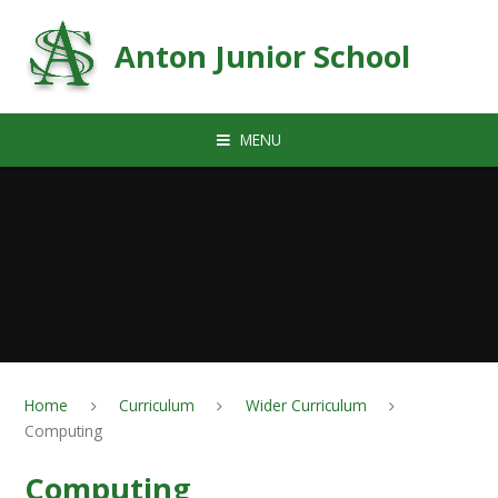
Skip to content ↓
Anton Junior School
MENU
Home
Curriculum
Wider Curriculum
Computing
Computing