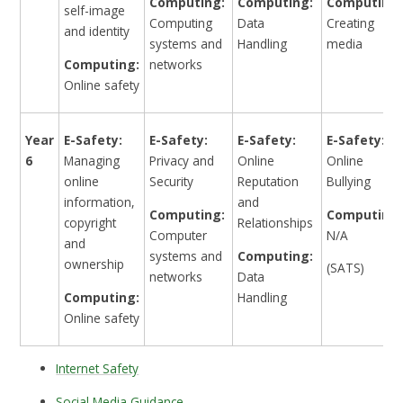
Computing:
Computing:
Computing:
self-image
Computing
Data
Creating
and identity
systems and
Handling
media
Computing:
networks
Online safety
Year
E-Safety:
E-Safety:
E-Safety:
E-Safety:
6
Managing
Privacy and
Online
Online
online
Security
Reputation
Bullying
information,
and
Computing:
Computing:
copyright
Relationships
Computer
N/A
and
systems and
Computing:
ownership
(SATS)
networks
Data
Computing:
Handling
Online safety
Internet Safety
Social Media Guidance