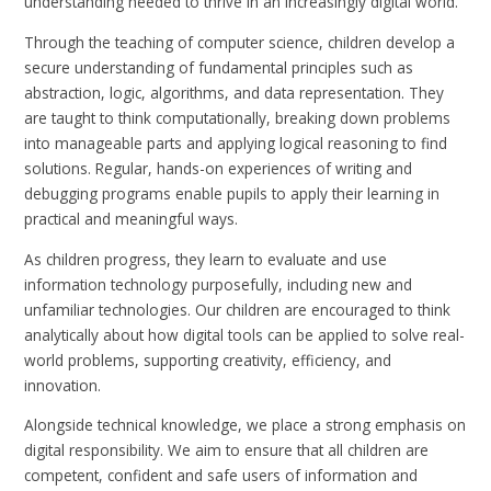
understanding needed to thrive in an increasingly digital world.
Through the teaching of computer science, children develop a
secure understanding of fundamental principles such as
abstraction, logic, algorithms, and data representation. They
are taught to think computationally, breaking down problems
into manageable parts and applying logical reasoning to find
solutions. Regular, hands-on experiences of writing and
debugging programs enable pupils to apply their learning in
practical and meaningful ways.
As children progress, they learn to evaluate and use
information technology purposefully, including new and
unfamiliar technologies. Our children are encouraged to think
analytically about how digital tools can be applied to solve real-
world problems, supporting creativity, efficiency, and
innovation.
Alongside technical knowledge, we place a strong emphasis on
digital responsibility. We aim to ensure that all children are
competent, confident and safe users of information and